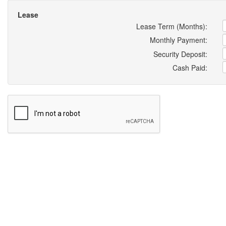
Lease
Lease Term (Months):
Monthly Payment:
Security Deposit:
Cash Paid: