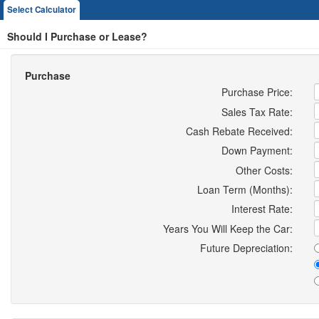
Select Calculator
Should I Purchase or Lease?
Purchase
Purchase Price:
Sales Tax Rate:
Cash Rebate Received:
Down Payment:
Other Costs:
Loan Term (Months):
Interest Rate:
Years You Will Keep the Car:
Future Depreciation: